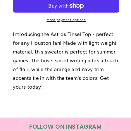
Top
Top
More payment options
Introducing the Astros Tinsel Top - perfect
for any Houston fan! Made with light weight
material, this sweater is perfect for summer
games. The tinsel script writing adds a touch
of flair, while the orange and navy trim
accents tie in with the team's colors. Get
yours today!
FOLLOW ON INSTAGRAM