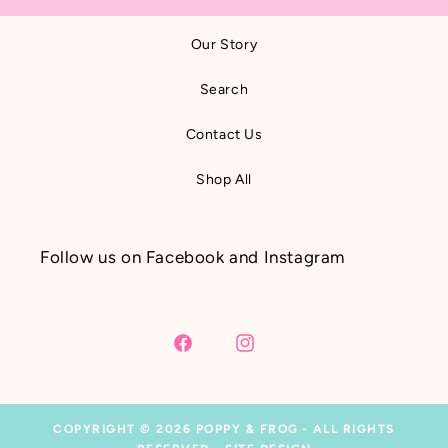
Our Story
Search
Contact Us
Shop All
Follow us on Facebook and Instagram
Facebook
Instagram
COPYRIGHT © 2026
POPPY & FROG
- ALL RIGHTS