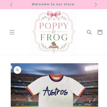
SKIP TO
Welcome to our store
CONTENT
Cart
SKIP TO
PRODUCT
INFORMATION