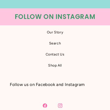
FOLLOW ON INSTAGRAM
Our Story
Search
Contact Us
Shop All
Follow us on Facebook and Instagram
Facebook
Instagram