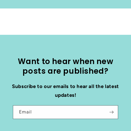
Want to hear when new
posts are published?
Subscribe to our emails to hear all the latest
updates!
Email