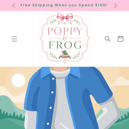
SKIP TO
Free Shipping When you Spend $100!
CONTENT
Cart