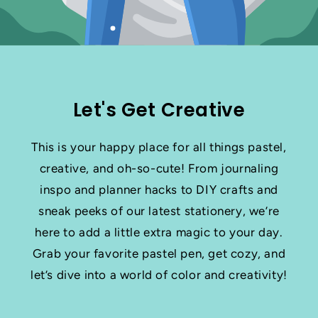
Let's Get Creative
This is your happy place for all things pastel,
creative, and oh-so-cute! From journaling
inspo and planner hacks to DIY crafts and
sneak peeks of our latest stationery, we’re
here to add a little extra magic to your day.
Grab your favorite pastel pen, get cozy, and
let’s dive into a world of color and creativity!